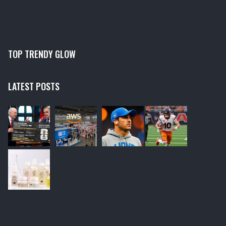
TOP TRENDY GLOW
LATEST POSTS