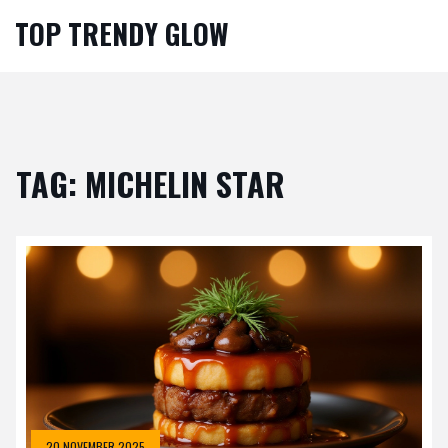
TOP TRENDY GLOW
TAG: MICHELIN STAR
20 NOVEMBER 2025