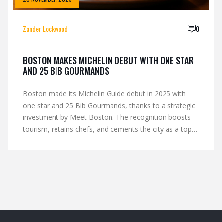
Zander Lockwood
0
BOSTON MAKES MICHELIN DEBUT WITH ONE STAR
AND 25 BIB GOURMANDS
Boston made its Michelin Guide debut in 2025 with
one star and 25 Bib Gourmands, thanks to a strategic
investment by Meet Boston. The recognition boosts
tourism, retains chefs, and cements the city as a top
U.S. culinary destination.