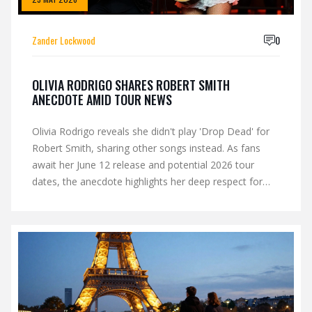
Zander Lockwood
0
OLIVIA RODRIGO SHARES ROBERT SMITH
ANECDOTE AMID TOUR NEWS
Olivia Rodrigo reveals she didn't play 'Drop Dead' for
Robert Smith, sharing other songs instead. As fans
await her June 12 release and potential 2026 tour
dates, the anecdote highlights her deep respect for
The Cure's legacy.