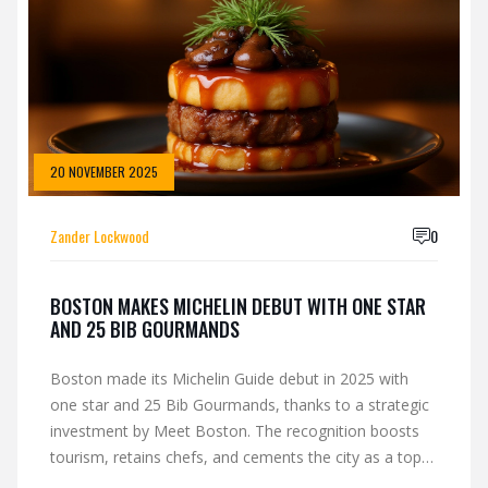
20 NOVEMBER 2025
Zander Lockwood
0
BOSTON MAKES MICHELIN DEBUT WITH ONE STAR
AND 25 BIB GOURMANDS
Boston made its Michelin Guide debut in 2025 with
one star and 25 Bib Gourmands, thanks to a strategic
investment by Meet Boston. The recognition boosts
tourism, retains chefs, and cements the city as a top
U.S. culinary destination.