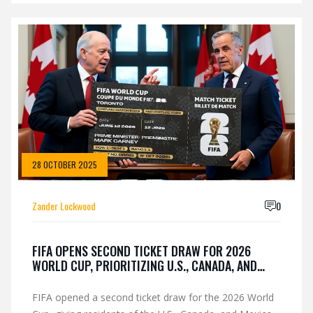
28 OCTOBER 2025
Zander Lockwood
0
FIFA OPENS SECOND TICKET DRAW FOR 2026
WORLD CUP, PRIORITIZING U.S., CANADA, AND
MEXICO RESIDENTS
FIFA opened a second ticket draw for the 2026 World