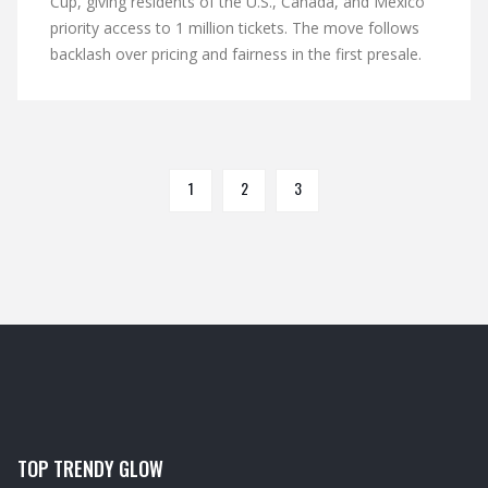
Cup, giving residents of the U.S., Canada, and Mexico
priority access to 1 million tickets. The move follows
backlash over pricing and fairness in the first presale.
1
2
3
TOP TRENDY GLOW