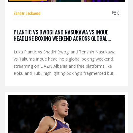
Zander Lockwood
0
PLANTIC VS BWOGI AND NASUKAWA VS INOUE
HEADLINE BOXING WEEKEND ACROSS GLOBAL
STREAMS
Luka Plantic vs Shadiri Bwogi and Tenshin Nasukawa
vs Takuma Inoue headline a global boxing weekend,
streaming on DAZN Albania and free platforms like
Roku and Tubi, highlighting boxing's fragmented but
expanding international landscape.