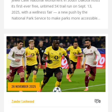
Jewel Cave National Monument in South Dakota hosts
its first-ever free, untimed 5K trail run on Sept. 13,
2025, with a wellness fair — a new push by the
National Park Service to make parks more accessible
and active.
26 NOVEMBER 2025
Zander Lockwood
0