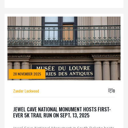
28 NOVEMBER 2025
Zander Lockwood
0
JEWEL CAVE NATIONAL MONUMENT HOSTS FIRST-
EVER 5K TRAIL RUN ON SEPT. 13, 2025