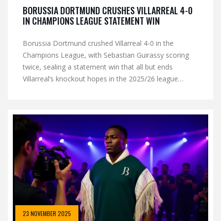
BORUSSIA DORTMUND CRUSHES VILLARREAL 4-0
IN CHAMPIONS LEAGUE STATEMENT WIN
Borussia Dortmund crushed Villarreal 4-0 in the
Champions League, with Sebastian Guirassy scoring
twice, sealing a statement win that all but ends
Villarreal’s knockout hopes in the 2025/26 league
phase.
23 NOVEMBER 2025