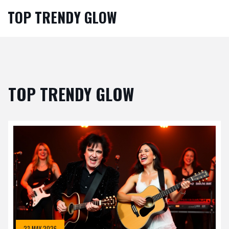
TOP TRENDY GLOW
TOP TRENDY GLOW
23 MAY 2026