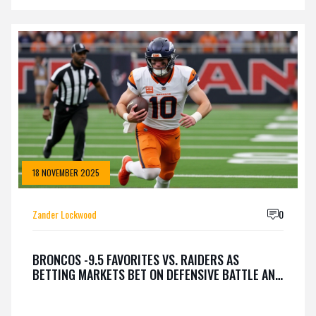
18 NOVEMBER 2025
Zander Lockwood
0
BRONCOS -9.5 FAVORITES VS. RAIDERS AS
BETTING MARKETS BET ON DEFENSIVE BATTLE AND
SUTTON, NIX, BOWERS PROPS