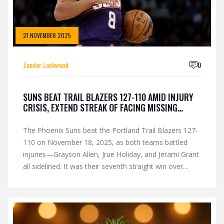
21 NOVEMBER 2025
Zander Lockwood
0
SUNS BEAT TRAIL BLAZERS 127-110 AMID INJURY
CRISIS, EXTEND STREAK OF FACING MISSING
STARS
The Phoenix Suns beat the Portland Trail Blazers 127-
110 on November 18, 2025, as both teams battled
injuries—Grayson Allen, Jrue Holiday, and Jerami Grant
all sidelined. It was their seventh straight win over
opponents missing stars, fueling their 9-6 start.