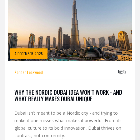
4 DECEMBER 2025
Zander Lockwood
0
WHY THE NORDIC DUBAI IDEA WON’T WORK - AND
WHAT REALLY MAKES DUBAI UNIQUE
Dubai isn’t meant to be a Nordic city - and trying to
make it one misses what makes it powerful. From its
global culture to its bold innovation, Dubai thrives on
contrast, not conformity.