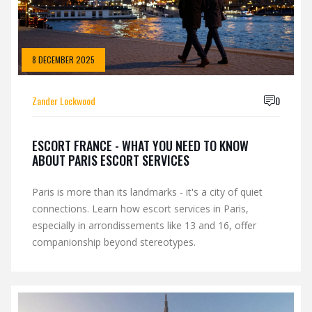
8 DECEMBER 2025
Zander Lockwood
0
ESCORT FRANCE - WHAT YOU NEED TO KNOW
ABOUT PARIS ESCORT SERVICES
Paris is more than its landmarks - it's a city of quiet
connections. Learn how escort services in Paris,
especially in arrondissements like 13 and 16, offer
companionship beyond stereotypes.