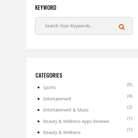
KEYWORD
CATEGORIES
(9)
Sports
(4)
Entertainment
(2)
Entertainment & Music
(1)
Beauty & Wellness Apps Reviews
(1)
Beauty & Wellness