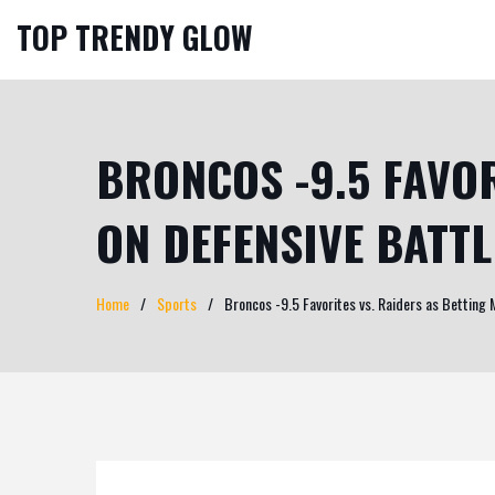
TOP TRENDY GLOW
BRONCOS -9.5 FAVOR
ON DEFENSIVE BATT
Home
Sports
Broncos -9.5 Favorites vs. Raiders as Betting