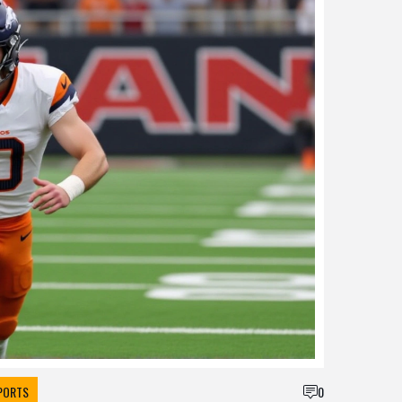
PORTS
0