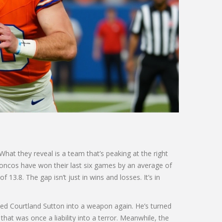
. What they reveal is a team that’s peaking at the right
roncos have won their last six games by an average of
 13.8. The gap isn’t just in wins and losses. It’s in
ned Courtland Sutton into a weapon again. He’s turned
at was once a liability into a terror. Meanwhile, the