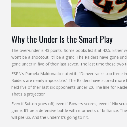
Why the Under Is the Smart Play
The over/under is 43 points. Some books list it at 42.5. Either
won’t be a shootout. It’ll be a grind. The Raiders have gone un
gone under in five of their last seven. The last time these two
ESPN’s Pamela Maldonado nailed it: "Denver ranks top three in 
Raiders are nearly impossible." The Raiders have scored more 
held five of their last six opponents under 20. The line for Raid
That’s a projection.
Even if Sutton goes off, even if Bowers scores, even if Nix sc
game. It’ll be a defensive battle with moments of brilliance. The 
will pile up. And the under? It’s going to hit.