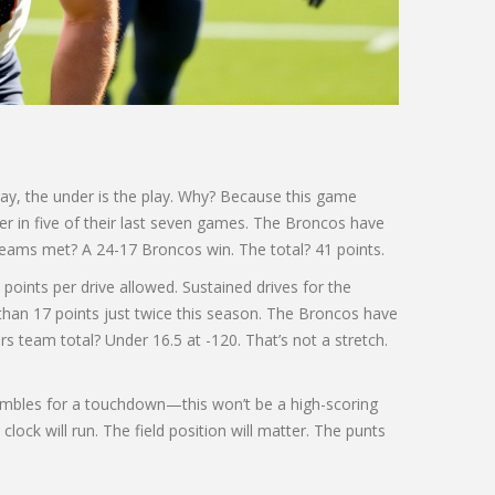
 way, the under is the play. Why? Because this game
der in five of their last seven games. The Broncos have
 teams met? A 24-17 Broncos win. The total? 41 points.
points per drive allowed. Sustained drives for the
than 17 points just twice this season. The Broncos have
ers team total? Under 16.5 at -120. That’s not a stretch.
rambles for a touchdown—this won’t be a high-scoring
clock will run. The field position will matter. The punts