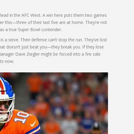
he lead in the AFC West. A win here puts them two games
er this—three of their last five are at home. They’re not
n as a true Super Bowl contender.
e is a sieve. Their defense can’t stop the run. They’ve lost
that doesn’t just beat you—they break you. If they lose
Manager Dave Ziegler might be forced into a fire sale
rts now.