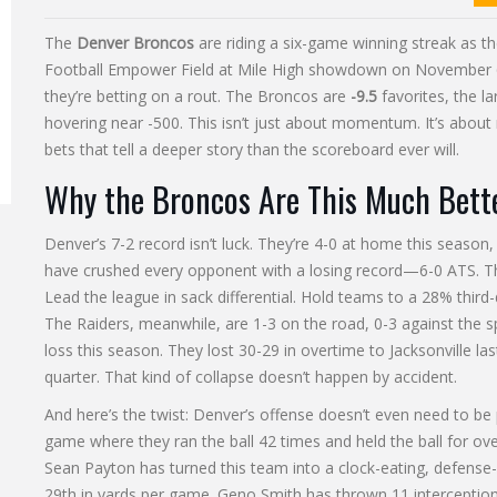
The
Denver Broncos
are riding a six-game winning streak as t
Football
Empower Field at Mile High
showdown on November 6, 
they’re betting on a rout. The Broncos are
-9.5
favorites, the l
hovering near -500. This isn’t just about momentum. It’s abo
bets that tell a deeper story than the scoreboard ever will.
Why the Broncos Are This Much Bett
Denver’s 7-2 record isn’t luck. They’re 4-0 at home this season,
have crushed every opponent with a losing record—6-0 ATS. The
Lead the league in sack differential. Hold teams to a 28% third-
The Raiders, meanwhile, are 1-3 on the road, 0-3 against the sp
loss this season. They lost 30-29 in overtime to Jacksonville 
quarter. That kind of collapse doesn’t happen by accident.
And here’s the twist: Denver’s offense doesn’t even need to be
game where they ran the ball 42 times and held the ball for ove
Sean Payton has turned this team into a clock-eating, defens
29th in yards per game. Geno Smith has thrown 11 interceptions