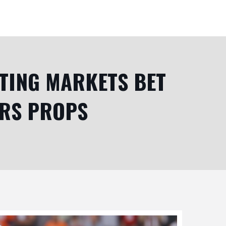
TTING MARKETS BET
ERS PROPS