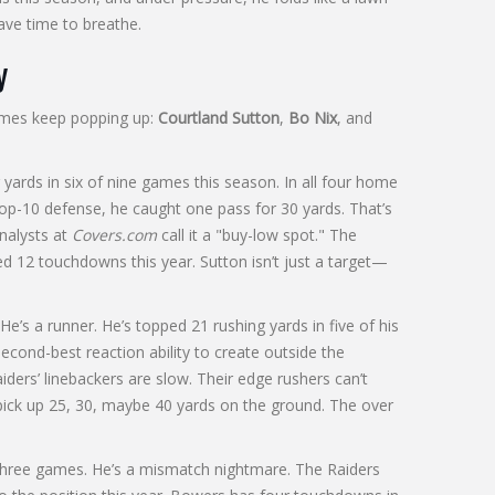
ve time to breathe.
y
names keep popping up:
Courtland Sutton
,
Bo Nix
, and
 yards in six of nine games this season. In all four home
op-10 defense, he caught one pass for 30 yards. That’s
Analysts at
Covers.com
call it a "buy-low spot." The
d 12 touchdowns this year. Sutton isn’t just a target—
He’s a runner. He’s topped 21 rushing yards in five of his
cond-best reaction ability to create outside the
iders’ linebackers are slow. Their edge rushers can’t
l pick up 25, 30, maybe 40 yards on the ground. The over
 three games. He’s a mismatch nightmare. The Raiders