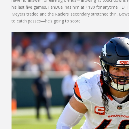
have no answer for elite tight ends—allowing 13 touchdowns to
his last five games. FanDuel has him at +180 for anytime TD. Th
Meyers traded and the Raiders’ secondary stretched thin, Bower
to catch passes—he’s going to score.