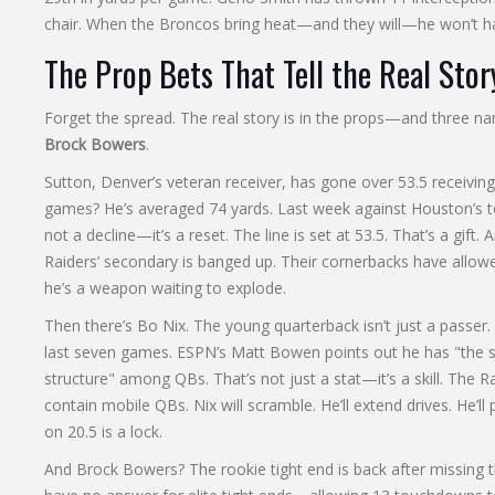
chair. When the Broncos bring heat—and they will—he won’t ha
The Prop Bets That Tell the Real Stor
Forget the spread. The real story is in the props—and three 
Brock Bowers
.
Sutton, Denver’s veteran receiver, has gone over 53.5 receiving
games? He’s averaged 74 yards. Last week against Houston’s t
not a decline—it’s a reset. The line is set at 53.5. That’s a gift. 
Raiders’ secondary is banged up. Their cornerbacks have allowe
he’s a weapon waiting to explode.
Then there’s Bo Nix. The young quarterback isn’t just a passer. 
last seven games. ESPN’s Matt Bowen points out he has "the se
structure" among QBs. That’s not just a stat—it’s a skill. The Ra
contain mobile QBs. Nix will scramble. He’ll extend drives. He’l
on 20.5 is a lock.
And Brock Bowers? The rookie tight end is back after missing