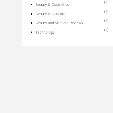
(1)
Beauty & Cosmetics
(1)
Beauty & Skincare
(1)
Beauty and Skincare Reviews
(1)
Technology