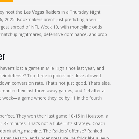
hey host the
Las Vegas Raiders
in a
Thursday Night
2025. Bookmakers aren’t just predicting a win—
argest spread of NFL Week 10, with moneyline odds
ut matchup nightmares, defensive dominance, and prop
er
 haven’t lost a game in Mile High since last year, and
ir defense? Top-three in points per drive allowed.
down conversion rate. That’s not just good. That’s elite.
read in their last three away games, and 1-4 after a
last week—a game where they led by 11 in the fourth
 perfect. They won their last game 18-15 in Houston, a
r 37 minutes. That’s not a fluke—it’s strategy. Coach
e-dominating machine. The Raiders’ offense? Ranked
 this season, and under pressure, he folds like a lawn