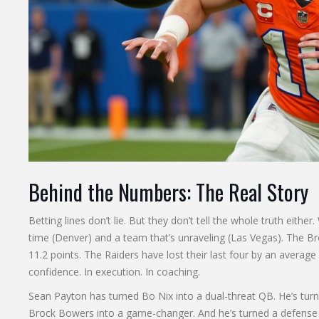
Behind the Numbers: The Real Story
Betting lines don’t lie. But they don’t tell the whole truth either
time (Denver) and a team that’s unraveling (Las Vegas). The B
11.2 points. The Raiders have lost their last four by an average of
confidence. In execution. In coaching.
Sean Payton has turned Bo Nix into a dual-threat QB. He’s tur
Brock Bowers into a game-changer. And he’s turned a defense th