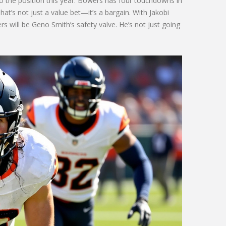
 the position this year. Bowers has four touchdowns in
at’s not just a value bet—it’s a bargain. With Jakobi
s will be Geno Smith’s safety valve. He’s not just going