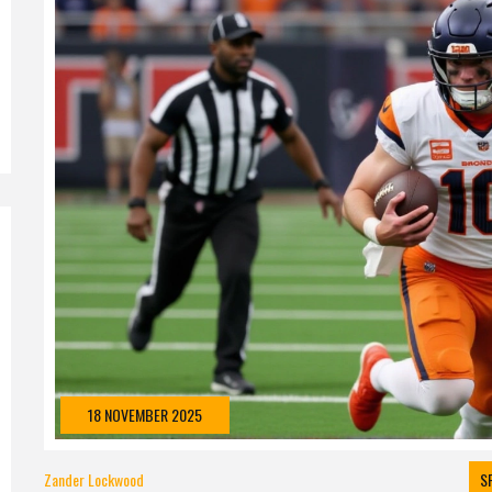
18 NOVEMBER 2025
Zander Lockwood
S