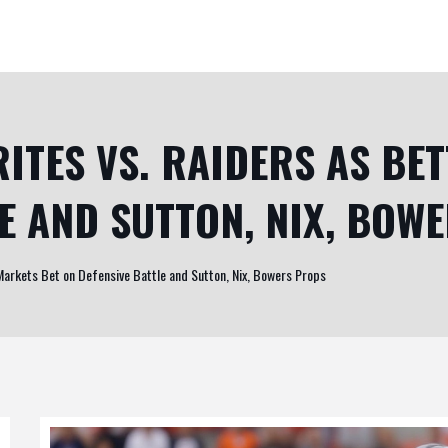
ITES VS. RAIDERS AS BE
LE AND SUTTON, NIX, BOW
 Markets Bet on Defensive Battle and Sutton, Nix, Bowers Props