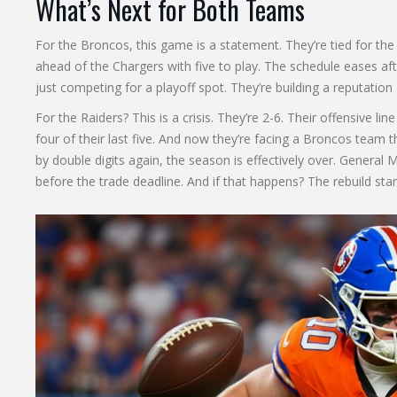
What’s Next for Both Teams
For the Broncos, this game is a statement. They’re tied for t
ahead of the Chargers with five to play. The schedule eases aft
just competing for a playoff spot. They’re building a reputatio
For the Raiders? This is a crisis. They’re 2-6. Their offensive lin
four of their last five. And now they’re facing a Broncos team 
by double digits again, the season is effectively over. General 
before the trade deadline. And if that happens? The rebuild sta