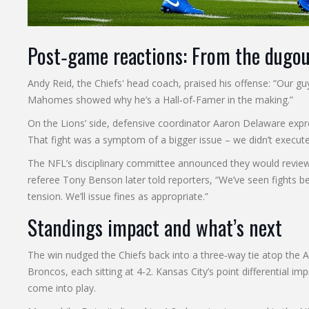
Post‑game reactions: From the dugou
Andy Reid
, the Chiefs' head coach, praised his offense: “Our 
Mahomes showed why he’s a Hall‑of‑Famer in the making.”
On the Lions’ side, defensive coordinator
Aaron Delaware
expre
That fight was a symptom of a bigger issue – we didn’t execute
The NFL’s disciplinary committee announced they would review t
referee
Tony Benson
later told reporters, “We’ve seen fights 
tension. We’ll issue fines as appropriate.”
Standings impact and what’s next
The win nudged the Chiefs back into a three‑way tie atop the
Broncos, each sitting at 4‑2. Kansas City’s point differential im
come into play.