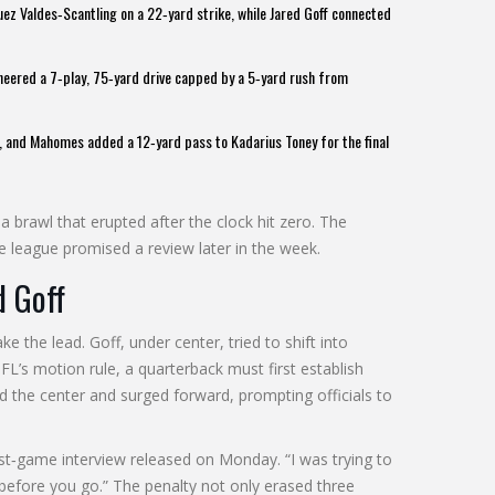
ez Valdes‑Scantling
on a 22‑yard strike, while
Jared Goff
connected
eered a 7‑play, 75‑yard drive capped by a 5‑yard rush from
wn, and Mahomes added a 12‑yard pass to
Kadarius Toney
for the final
a brawl that erupted after the clock hit zero. The
the league promised a review later in the week.
d Goff
 the lead. Goff, under center, tried to shift into
L’s motion rule, a quarterback must first establish
ed the center and surged forward, prompting officials to
e post‑game interview released on Monday. “I was trying to
before you go.” The penalty not only erased three