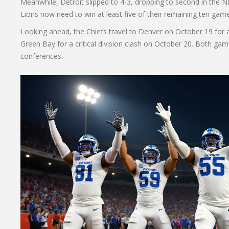
Meanwhile, Detroit slipped to 4‑3, dropping to second in the 
Lions now need to win at least five of their remaining ten game
Looking ahead, the Chiefs travel to Denver on October 19 for
Green Bay for a critical division clash on October 20. Both game
conferences.