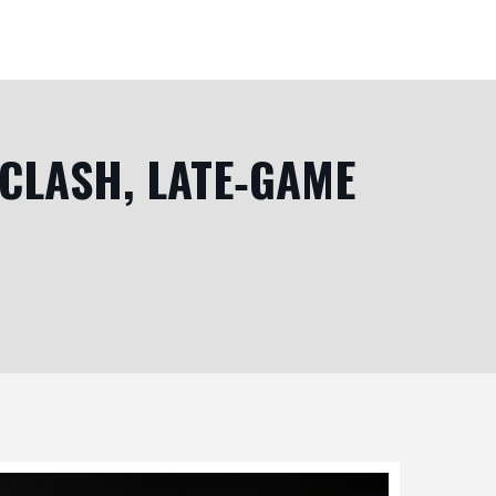
 CLASH, LATE‑GAME