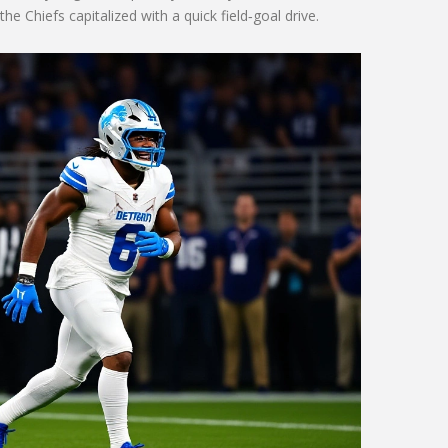
 Chiefs capitalized with a quick field‑goal drive.