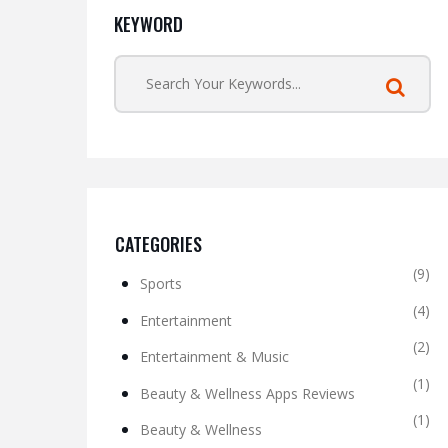
KEYWORD
CATEGORIES
(9)
Sports
(4)
Entertainment
(2)
Entertainment & Music
(1)
Beauty & Wellness Apps Reviews
(1)
Beauty & Wellness