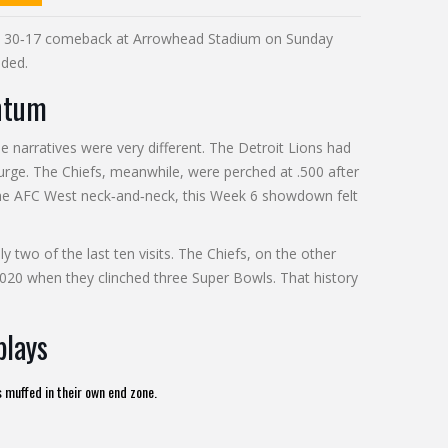
a 30‑17 comeback at
Arrowhead Stadium
on Sunday
aded.
ntum
e narratives were very different. The
Detroit Lions
had
surge. The
Chiefs
, meanwhile, were perched at .500 after
the AFC West neck‑and‑neck, this Week 6 showdown felt
ly two of the last ten visits. The Chiefs, on the other
2020 when they clinched three Super Bowls. That history
plays
 muffed in their own end zone.