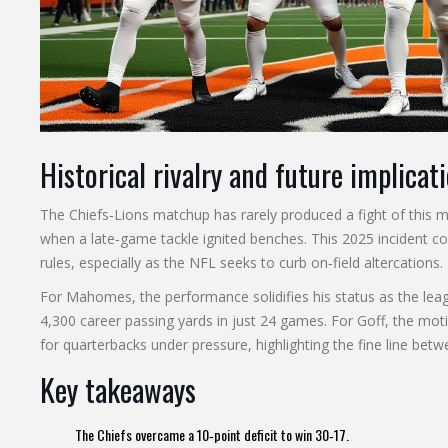
Historical rivalry and future implicat
The Chiefs‑Lions matchup has rarely produced a fight of this m
when a late‑game tackle ignited benches. This 2025 incident c
rules, especially as the NFL seeks to curb on‑field altercations.
For Mahomes, the performance solidifies his status as the leag
4,300 career passing yards in just 24 games. For Goff, the 
for quarterbacks under pressure, highlighting the fine line betw
Key takeaways
The Chiefs overcame a 10‑point deficit to win 30‑17.