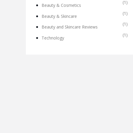
(1)
Beauty & Cosmetics
(1)
Beauty & Skincare
(1)
Beauty and Skincare Reviews
(1)
Technology