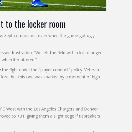
t to the locker room
guys kept composure, even when the game got ugly.
ssed frustration: “We left the field with a lot of anger.
 when it mattered.”
he fight under the "player conduct" policy. Veteran
before, but this one was sparked by a moment of high
 AFC West with the Los Angeles Chargers and Denver
proved to +31, giving them a slight edge if tiebreakers