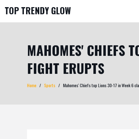
TOP TRENDY GLOW
MAHOMES' CHIEFS TO
FIGHT ERUPTS
Home
Sports
Mahomes' Chiefs top Lions 30-17 in Week 6 cla