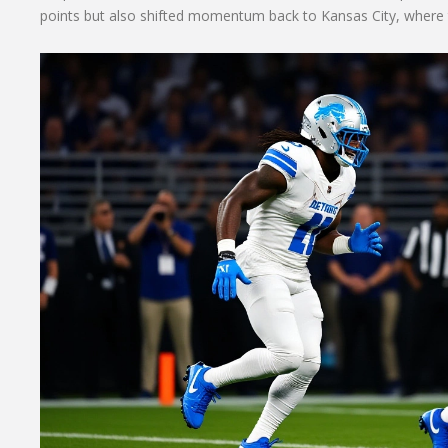
points but also shifted momentum back to Kansas City, where the