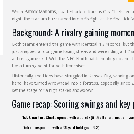
When
Patrick Mahoms
, quarterback of
Kansas City Chiefs
led 
night, the stadium buzz turned into a fistfight as the final tick f
Background: A rivalry gaining mome
Both teams entered the game with identical 4‑3 records, but th
just snapped a four‑game losing streak and were riding a 4‑2 
a three‑game skid. With the NFC North battle heating up and 
like a turning point for both franchises.
Historically, the Lions have struggled in Kansas City, winning on
hand, have turned Arrowhead into a fortress, especially since 
set the stage for a high‑stakes showdown.
Game recap: Scoring swings and key 
1st Quarter:
Chiefs opened with a safety (6‑0) after a Lions punt was
Detroit responded with a 36‑yard field goal (6‑3).