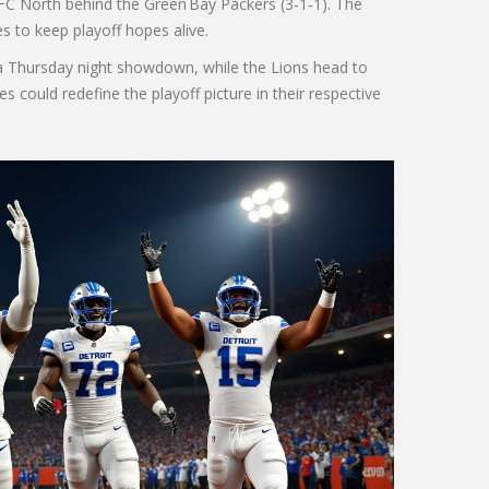
NFC North behind the Green Bay Packers (3‑1‑1). The
s to keep playoff hopes alive.
 a Thursday night showdown, while the Lions head to
s could redefine the playoff picture in their respective