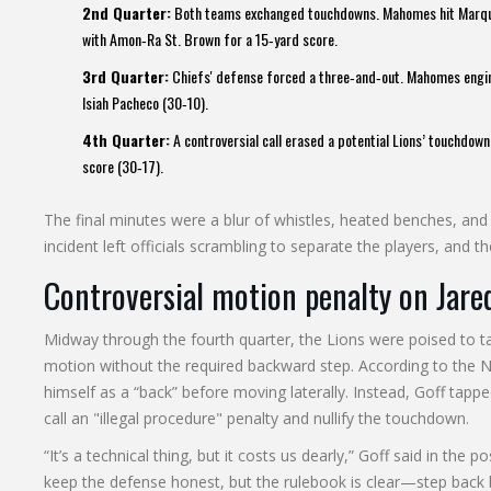
2nd Quarter:
Both teams exchanged touchdowns. Mahomes hit
Marqu
with
Amon‑Ra St. Brown
for a 15‑yard score.
3rd Quarter:
Chiefs' defense forced a three‑and‑out. Mahomes engin
Isiah Pacheco
(30‑10).
4th Quarter:
A controversial call erased a potential Lions’ touchdo
score (30‑17).
The final minutes were a blur of whistles, heated benches, and 
incident left officials scrambling to separate the players, and 
Controversial motion penalty on Jare
Midway through the fourth quarter, the Lions were poised to take
motion without the required backward step. According to the NF
himself as a “back” before moving laterally. Instead, Goff tapp
call an "illegal procedure" penalty and nullify the touchdown.
“It’s a technical thing, but it costs us dearly,” Goff said in th
keep the defense honest, but the rulebook is clear—step back 