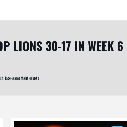
P LIONS 30-17 IN WEEK 6
sh, late‑game fight erupts