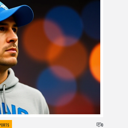
PORTS
0