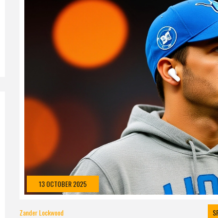
13 OCTOBER 2025
Zander Lockwood
S