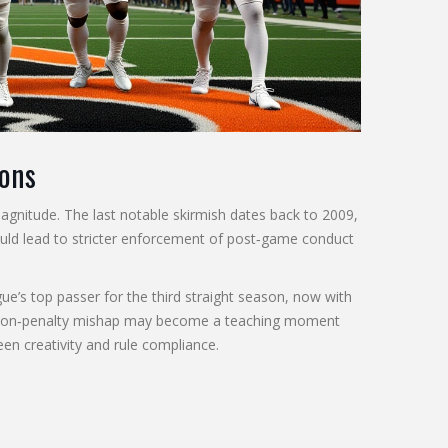
ions
agnitude. The last notable skirmish dates back to 2009,
ould lead to stricter enforcement of post‑game conduct
ue’s top passer for the third straight season, now with
motion‑penalty mishap may become a teaching moment
een creativity and rule compliance.