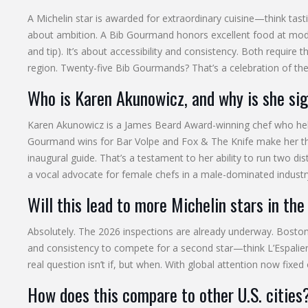
A Michelin star is awarded for extraordinary cuisine—think tasti
about ambition. A Bib Gourmand honors excellent food at moder
and tip). It’s about accessibility and consistency. Both require 
region. Twenty-five Bib Gourmands? That’s a celebration of the 
Who is Karen Akunowicz, and why is she sig
Karen Akunowicz is a James Beard Award-winning chef who help
Gourmand wins for Bar Volpe and Fox & The Knife make her the 
inaugural guide. That’s a testament to her ability to run two dis
a vocal advocate for female chefs in a male-dominated industr
Will this lead to more Michelin stars in the
Absolutely. The 2026 inspections are already underway. Boston h
and consistency to compete for a second star—think L’Espalier
real question isn’t if, but when. With global attention now fix
How does this compare to other U.S. cities