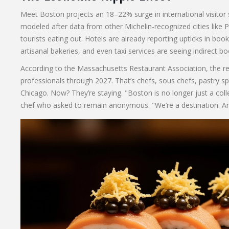
Meet Boston projects an 18–22% surge in international visitor
modeled after data from other Michelin-recognized cities like P
tourists eating out. Hotels are already reporting upticks in boo
artisanal bakeries, and even taxi services are seeing indirect bo
According to the
Massachusetts Restaurant Association
, the r
professionals through 2027. That’s chefs, sous chefs, pastry 
Chicago. Now? They’re staying. "Boston is no longer just a co
chef who asked to remain anonymous. "We’re a destination. An