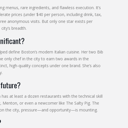
ng menus, rare ingredients, and flawless execution. It’s
ate prices (under $40 per person, including drink, tax,
three anonymous visits. But only one star exists per
city’s breadth.
nificant?
ed define Boston’s modern Italian cuisine. Her two Bib
only chef in the city to earn two awards in the
tinct, high-quality concepts under one brand. She’s also
y.
 future?
as at least a dozen restaurants with the technical skill
, Menton, or even a newcomer like The Salty Pig. The
ed on the city, pressure—and opportunity—is mounting.
?