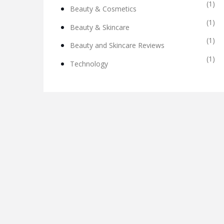
(1)
Beauty & Cosmetics
(1)
Beauty & Skincare
(1)
Beauty and Skincare Reviews
(1)
Technology