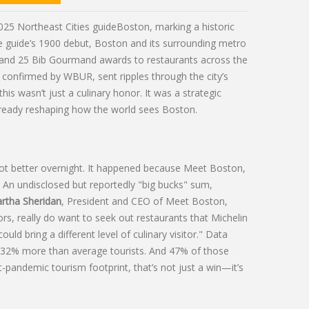
025 Northeast Cities guide
Boston
, marking a historic
the guide’s 1900 debut, Boston and its surrounding metro
 and 25
Bib Gourmand
awards to restaurants across the
d confirmed by
WBUR
, sent ripples through the city’s
s wasn’t just a culinary honor. It was a strategic
 already reshaping how the world sees Boston.
ot better overnight. It happened because
Meet Boston
,
k. An undisclosed but reportedly "big bucks" sum,
rtha Sheridan
,
President and CEO of Meet Boston
,
itors, really do want to seek out restaurants that Michelin
uld bring a different level of culinary visitor." Data
nd 32% more than average tourists. And 47% of those
ost-pandemic tourism footprint, that’s not just a win—it’s