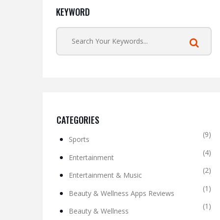
KEYWORD
CATEGORIES
(9)
Sports
(4)
Entertainment
(2)
Entertainment & Music
(1)
Beauty & Wellness Apps Reviews
(1)
Beauty & Wellness