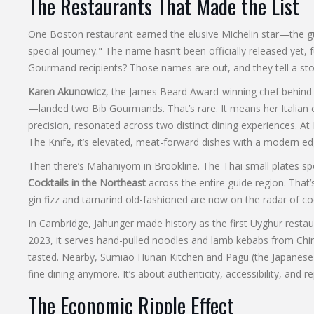
The Restaurants That Made the List
One Boston restaurant earned the elusive Michelin star—the gu
special journey." The name hasn’t been officially released yet,
Gourmand recipients? Those names are out, and they tell a story 
Karen Akunowicz
, the James Beard Award-winning chef behin
—landed two Bib Gourmands. That’s rare. It means her Italian c
precision, resonated across two distinct dining experiences. At
The Knife, it’s elevated, meat-forward dishes with a modern e
Then there’s
Mahaniyom
in Brookline. The Thai small plates 
Cocktails in the Northeast
across the entire guide region. That’
gin fizz and tamarind old-fashioned are now on the radar of co
In Cambridge,
Jahunger
made history as the first Uyghur restaur
2023, it serves hand-pulled noodles and lamb kebabs from Chi
tasted. Nearby,
Sumiao Hunan Kitchen
and
Pagu
(the Japanese-
fine dining anymore. It’s about authenticity, accessibility, and r
The Economic Ripple Effect