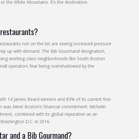
or the White Mountains. It’s the destination.
 restaurants?
taurants not on the list are seeing increased pressure
o keep up with demand. The Bib Gourmand designation,
elping working-class neighborhoods like South Boston
small operators fear being overshadowed by the
ith 14 James Beard winners and 83% of its current fine-
rigger was Meet Boston’s financial commitment. Michelin
estment, combined with its global reputation as an
 Washington D.C. in 2016.
star and a Bib Gourmand?