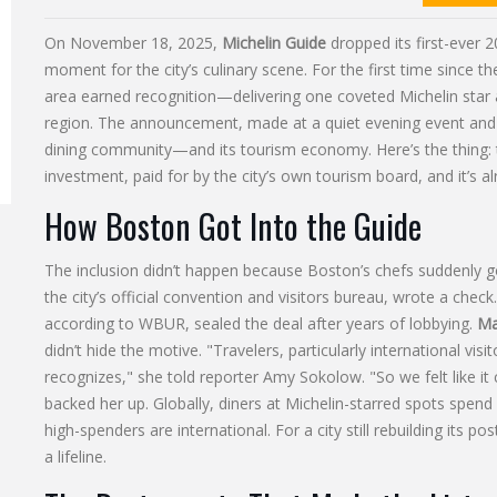
On November 18, 2025,
Michelin Guide
dropped its first-ever
2
moment for the city’s culinary scene. For the first time since 
area earned recognition—delivering one coveted Michelin star
region. The announcement, made at a quiet evening event an
dining community—and its tourism economy. Here’s the thing: thi
investment, paid for by the city’s own tourism board, and it’s
How Boston Got Into the Guide
The inclusion didn’t happen because Boston’s chefs suddenly g
the city’s official convention and visitors bureau, wrote a chec
according to WBUR, sealed the deal after years of lobbying.
Ma
didn’t hide the motive. "Travelers, particularly international vis
recognizes," she told reporter Amy Sokolow. "So we felt like it co
backed her up. Globally, diners at Michelin-starred spots spe
high-spenders are international. For a city still rebuilding its p
a lifeline.