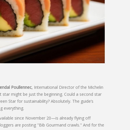
ndal Poullennec
,
International Director of the Michelin
st star might be just the beginning. Could a second star
n Star for sustainability? Absolutely. The guide’s
 everything.
ailable since November 20—is already flying off
bloggers are posting "Bib Gourmand crawls." And for the