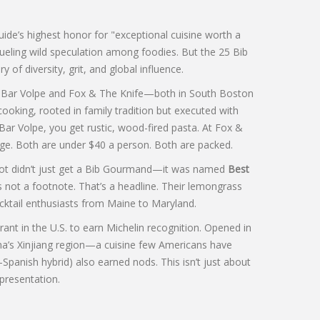
ide’s highest honor for "exceptional cuisine worth a
 fueling wild speculation among foodies. But the 25 Bib
of diversity, grit, and global influence.
d
Bar Volpe
and
Fox & The Knife
—both in South Boston
ooking, rooted in family tradition but executed with
 Bar Volpe, you get rustic, wood-fired pasta. At Fox &
dge. Both are under $40 a person. Both are packed.
spot didn’t just get a Bib Gourmand—it was named
Best
s not a footnote. That’s a headline. Their lemongrass
cktail enthusiasts from Maine to Maryland.
ant in the U.S. to earn Michelin recognition. Opened in
na’s Xinjiang region—a cuisine few Americans have
Spanish hybrid) also earned nods. This isn’t just about
epresentation.