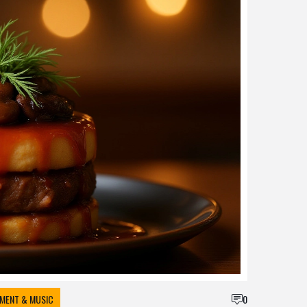
NMENT & MUSIC
0