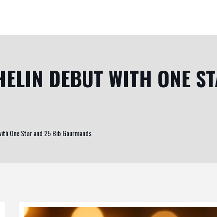
ELIN DEBUT WITH ONE ST
with One Star and 25 Bib Gourmands