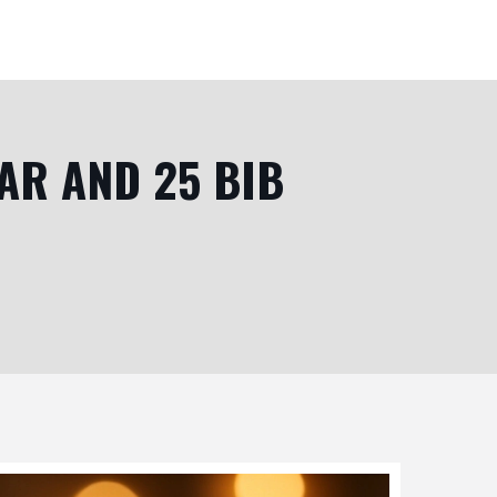
AR AND 25 BIB