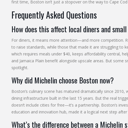
first time, Boston isn’t just a stopover on the way to Cape Cod 
Frequently Asked Questions
How does this affect local diners and small
For diners, it means more attention—and more competition. Res
to raise standards, while those that made it are struggling t
which requires meals under $40, keeps affordability central, h
and Jamaica Plain benefit alongside upscale areas. But some 
spotlight.
Why did Michelin choose Boston now?
Boston’s culinary scene has matured dramatically since 2010, w
dining infrastructure built in the last 15 years. But the real t
doesn’t include cities for free—it’s a partnership. Boston’s inv
education and innovation hub, made it a logical next step after
What’s the difference between a Michelin 