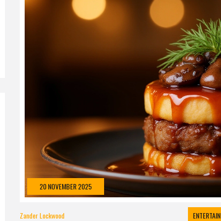
20 NOVEMBER 2025
Zander Lockwood
ENTERTAI