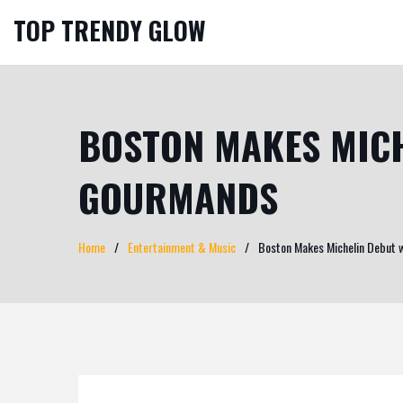
TOP TRENDY GLOW
BOSTON MAKES MICH
GOURMANDS
Home
Entertainment & Music
Boston Makes Michelin Debut 