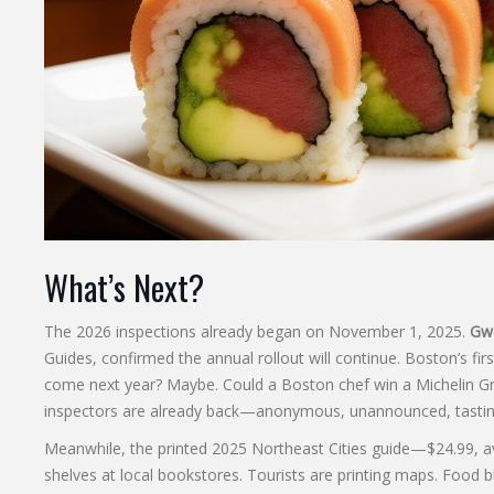
What’s Next?
The 2026 inspections already began on November 1, 2025.
Gwe
Guides
, confirmed the annual rollout will continue. Boston’s fir
come next year? Maybe. Could a Boston chef win a Michelin Gree
inspectors are already back—anonymous, unannounced, tasting
Meanwhile, the printed 2025 Northeast Cities guide—$24.99, av
shelves at local bookstores. Tourists are printing maps. Food 