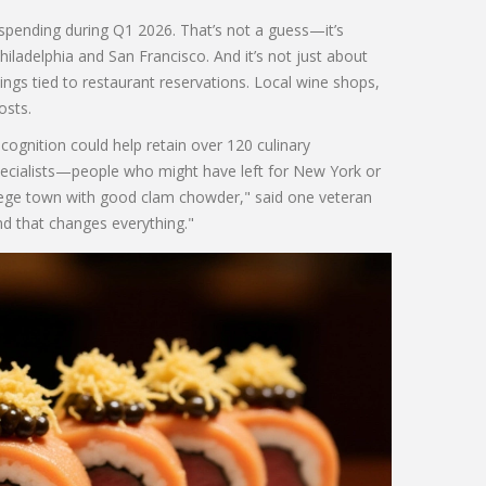
 spending during Q1 2026. That’s not a guess—it’s
hiladelphia and San Francisco. And it’s not just about
kings tied to restaurant reservations. Local wine shops,
osts.
ecognition could help retain over 120 culinary
specialists—people who might have left for New York or
llege town with good clam chowder," said one veteran
d that changes everything."