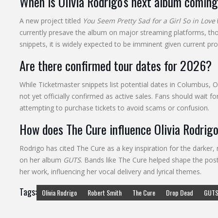
When is Olivia Rodrigo's next album comin
A new project titled
You Seem Pretty Sad for a Girl So in Love
currently presave the album on major streaming platforms, though
snippets, it is widely expected to be imminent given current pr
Are there confirmed tour dates for 2026?
While Ticketmaster snippets list potential dates in Columbus, O
not yet officially confirmed as active sales. Fans should wait
attempting to purchase tickets to avoid scams or confusion.
How does The Cure influence Olivia Rodrigo
Rodrigo has cited The Cure as a key inspiration for the darker,
on her album
GUTS
. Bands like The Cure helped shape the post-
her work, influencing her vocal delivery and lyrical themes.
Tags:
Olivia Rodrigo
Robert Smith
The Cure
Drop Dead
GUTS