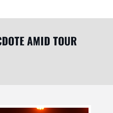
CDOTE AMID TOUR