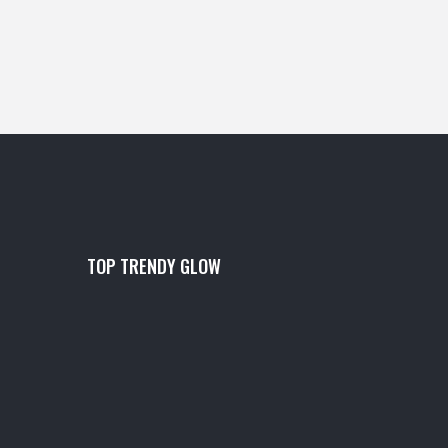
TOP TRENDY GLOW