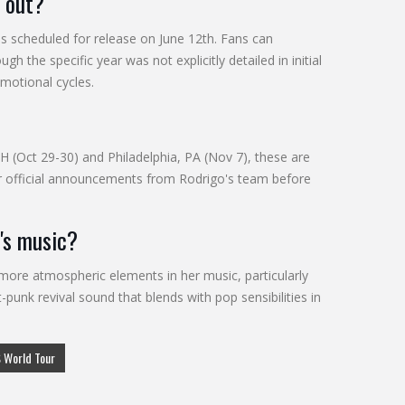
g out?
is scheduled for release on June 12th. Fans can
 the specific year was not explicitly detailed in initial
omotional cycles.
H (Oct 29-30) and Philadelphia, PA (Nov 7), these are
 for official announcements from Rodrigo's team before
's music?
 more atmospheric elements in her music, particularly
punk revival sound that blends with pop sensibilities in
 World Tour