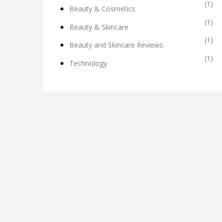
(1)
Beauty & Cosmetics
(1)
Beauty & Skincare
(1)
Beauty and Skincare Reviews
(1)
Technology