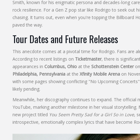
Smith, known for his enigmatic persona and decades-long care
rock resilience. For a Gen Z pop star like Rodrigo to seek out h
chasing. It turns out, even when you're topping the Billboard H
paved the way.
Tour Dates and Future Releases
This anecdote comes at a pivotal time for Rodrigo. Fans are 
According to recent listings on
Ticketmaster
, there is signific
appearances in
Columbus, Ohio
at the
Schottenstein Center
on 
Philadelphia, Pennsylvania
at the
Xfinity Mobile Arena
on Novemb
with some pages showing conflicting "No Upcoming Concerts" 
likely pending.
Meanwhile, her discography continues to expand. The official m
YouTube, marking another milestone in her visual storytelling. 
new project titled
You Seem Pretty Sad for a Girl So in Love
, s
introspective, emotionally complex lyrics that have become Ro