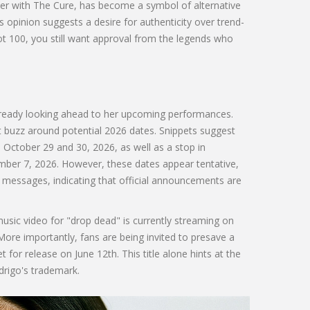
er with The Cure, has become a symbol of alternative
is opinion suggests a desire for authenticity over trend-
ot 100, you still want approval from the legends who
already looking ahead to her upcoming performances.
ant buzz around potential 2026 dates. Snippets suggest
October 29 and 30, 2026, as well as a stop in
er 7, 2026. However, these dates appear tentative,
messages, indicating that official announcements are
usic video for "drop dead" is currently streaming on
More importantly, fans are being invited to presave a
et for release on June 12th. This title alone hints at the
drigo's trademark.