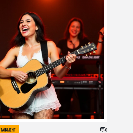
RTAINMENT
0