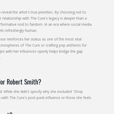
 reveal the artist's true priorities. By choosing not to
 relationship with The Cure's legacy is deeper than a
performative nod to fandom. In an era where social media
els refreshingly human.
our reinforces her status as one of the most vital
atmospheres of The Cure or crafting pop anthems for
es with her influences openly helps bridge the gap
.
 for Robert Smith?
d. While she didn't specify why she excluded "Drop
gn with The Cure's post-punk influence or those she feels