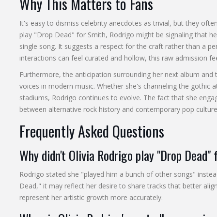
Why This Matters to Fans
It's easy to dismiss celebrity anecdotes as trivial, but they often
play "Drop Dead" for Smith, Rodrigo might be signaling that her
single song. It suggests a respect for the craft rather than a 
interactions can feel curated and hollow, this raw admission fe
Furthermore, the anticipation surrounding her next album and t
voices in modern music. Whether she's channeling the gothic 
stadiums, Rodrigo continues to evolve. The fact that she engag
between alternative rock history and contemporary pop culture
Frequently Asked Questions
Why didn't Olivia Rodrigo play "Drop Dead"
Rodrigo stated she "played him a bunch of other songs" instea
Dead," it may reflect her desire to share tracks that better ali
represent her artistic growth more accurately.