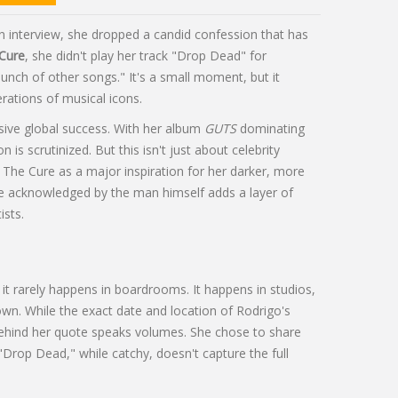
n interview, she dropped a candid confession that has
Cure
, she didn't play her track "Drop Dead" for
bunch of other songs." It's a small moment, but it
rations of musical icons.
ive global success. With her album
GUTS
dominating
 is scrutinized. But this isn't just about celebrity
ed The Cure as a major inspiration for her darker, more
ge acknowledged by the man himself adds a layer of
ists.
it rarely happens in boardrooms. It happens in studios,
wn. While the exact date and location of Rodrigo's
ehind her quote speaks volumes. She chose to share
"Drop Dead," while catchy, doesn't capture the full