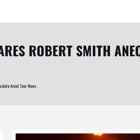
ARES ROBERT SMITH ANE
ecdote Amid Tour News