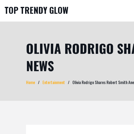
TOP TRENDY GLOW
OLIVIA RODRIGO SH
NEWS
Home
Entertainment
Olivia Rodrigo Shares Robert Smith An