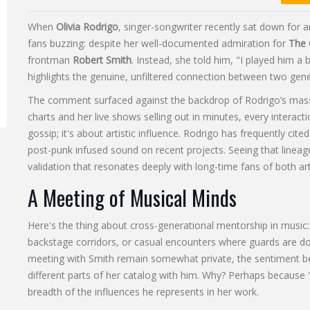
When
Olivia Rodrigo
,
singer-songwriter
recently sat down for a
fans buzzing: despite her well-documented admiration for
The 
frontman
Robert Smith
. Instead, she told him, "I played him a 
highlights the genuine, unfiltered connection between two gene
The comment surfaced against the backdrop of Rodrigo’s mass
charts and her live shows selling out in minutes, every interaction
gossip; it's about artistic influence. Rodrigo has frequently cit
post-punk infused sound on recent projects. Seeing that linea
validation that resonates deeply with long-time fans of both art
A Meeting of Musical Minds
Here's the thing about cross-generational mentorship in music: 
backstage corridors, or casual encounters where guards are do
meeting with Smith remain somewhat private, the sentiment b
different parts of her catalog with him. Why? Perhaps because 
breadth of the influences he represents in her work.