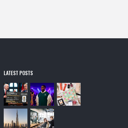
LATEST POSTS