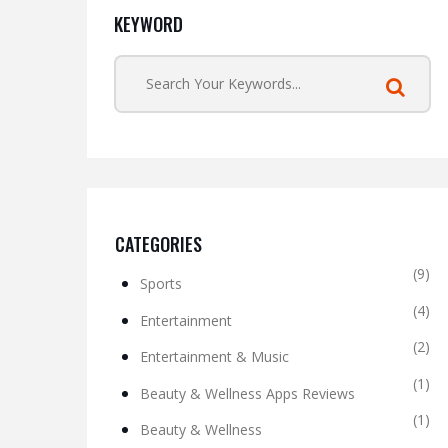
KEYWORD
CATEGORIES
(9)
Sports
(4)
Entertainment
(2)
Entertainment & Music
(1)
Beauty & Wellness Apps Reviews
(1)
Beauty & Wellness