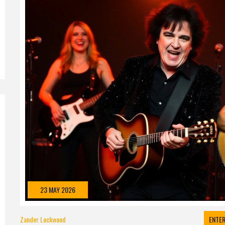
23 MAY 2026
Zander Lockwood
ENTE