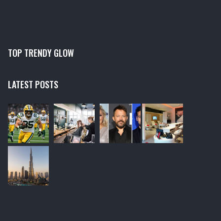
TOP TRENDY GLOW
LATEST POSTS