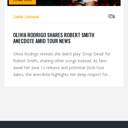
Zander Lockwood
0
OLIVIA RODRIGO SHARES ROBERT SMITH
ANECDOTE AMID TOUR NEWS
Olivia Rodrigo reveals she didn't play 'Drop Dead' for
Robert Smith, sharing other songs instead. As fans
await her June 12 release and potential 2026 tour
dates, the anecdote highlights her deep respect for
The Cure's legacy.