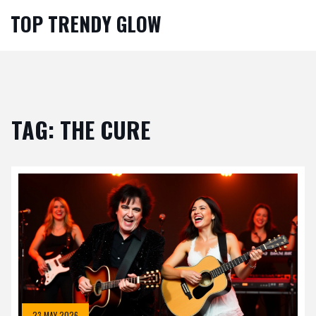
TOP TRENDY GLOW
TAG: THE CURE
23 MAY 2026