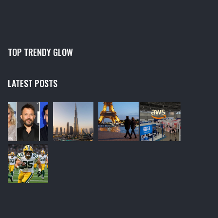
TOP TRENDY GLOW
LATEST POSTS