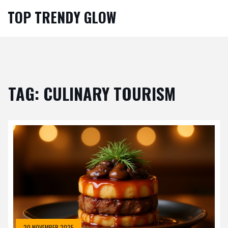
TOP TRENDY GLOW
TAG: CULINARY TOURISM
20 NOVEMBER 2025