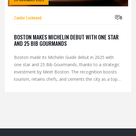
Zander Lockwood
0
BOSTON MAKES MICHELIN DEBUT WITH ONE STAR
AND 25 BIB GOURMANDS
Boston made its Michelin Guide debut in 2025 with
one star and 25 Bib Gourmands, thanks to a strategic
investment by Meet Boston. The recognition boosts
tourism, retains chefs, and cements the city as a top
U.S. culinary destination.