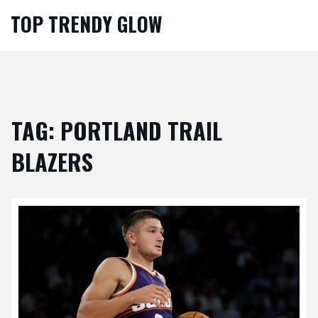
TOP TRENDY GLOW
TAG: PORTLAND TRAIL
BLAZERS