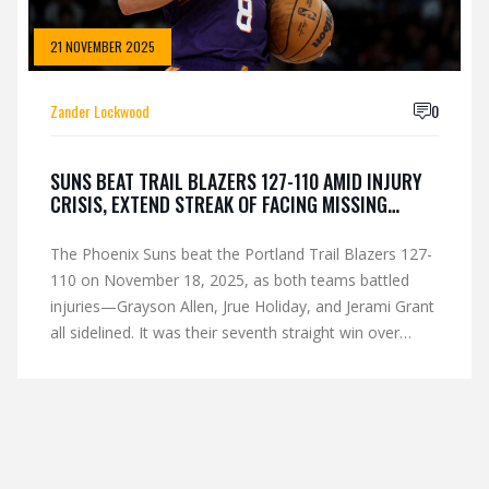
21 NOVEMBER 2025
Zander Lockwood
0
SUNS BEAT TRAIL BLAZERS 127-110 AMID INJURY
CRISIS, EXTEND STREAK OF FACING MISSING
STARS
The Phoenix Suns beat the Portland Trail Blazers 127-
110 on November 18, 2025, as both teams battled
injuries—Grayson Allen, Jrue Holiday, and Jerami Grant
all sidelined. It was their seventh straight win over
opponents missing stars, fueling their 9-6 start.