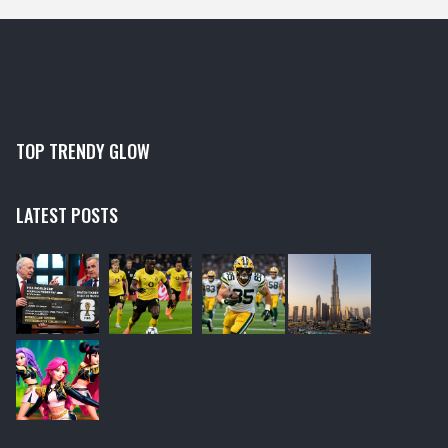
TOP TRENDY GLOW
LATEST POSTS