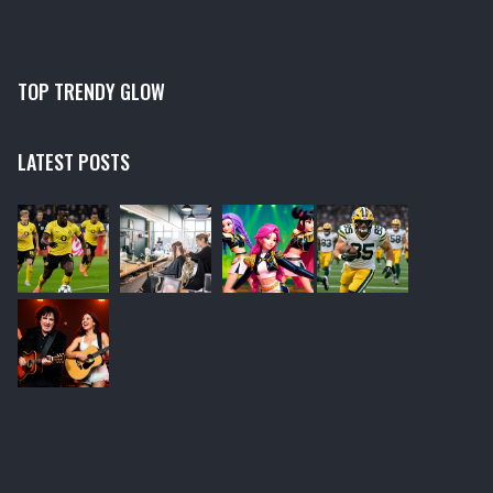
TOP TRENDY GLOW
LATEST POSTS