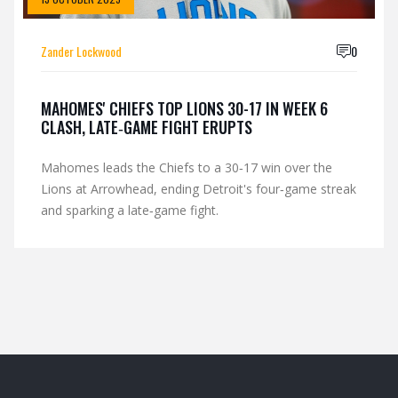
Zander Lockwood
0
MAHOMES' CHIEFS TOP LIONS 30-17 IN WEEK 6
CLASH, LATE‑GAME FIGHT ERUPTS
Mahomes leads the Chiefs to a 30‑17 win over the
Lions at Arrowhead, ending Detroit's four‑game streak
and sparking a late‑game fight.