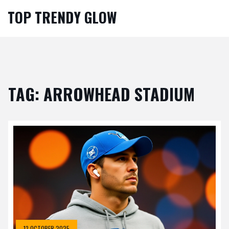
TOP TRENDY GLOW
TAG: ARROWHEAD STADIUM
13 OCTOBER 2025