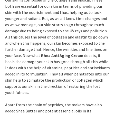
Our skin is composed of the collagen and elastin. These
both are essential for our skin in terms of providing our
skin with the nourishment and thus, helping us to look
younger and radiant. But, as we all know time changes and
as we women age, our skin starts to go through so much
damage due to being exposed to the UV rays and pollution.
All this causes the level of collagen and elastin to go down
and when this happens, our skin becomes exposed to the
further damage that. Hence, the wrinkles and fine lines on
your face. Now what
Rhea Anti Aging Cream
does is, it
heals the damage your skin has gone through all this while.
It does with the help of vitamins, peptides and antioxidants
added in its formulation. They all when penetrates into our
skin help to stimulate the production of collagen which
supports our skin in the direction of restoring the lost
youthfulness.
Apart from the chain of peptides, the makers have also
added Shea Butter and potent essential oils in its