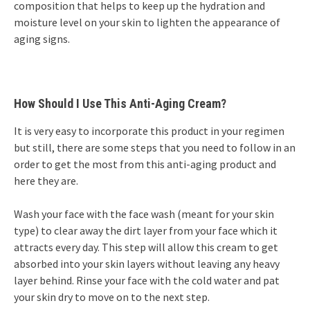
composition that helps to keep up the hydration and
moisture level on your skin to lighten the appearance of
aging signs.
How Should I Use This Anti-Aging Cream?
It is very easy to incorporate this product in your regimen
but still, there are some steps that you need to follow in an
order to get the most from this anti-aging product and
here they are.
Wash your face with the face wash (meant for your skin
type) to clear away the dirt layer from your face which it
attracts every day. This step will allow this cream to get
absorbed into your skin layers without leaving any heavy
layer behind. Rinse your face with the cold water and pat
your skin dry to move on to the next step.