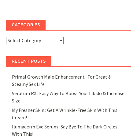
CATEGORIES
Categories
RECENT POSTS
Primal Growth Male Enhancement : For Great &
Steamy Sex Life
Verutum RX : Easy Way To Boost Your Libido & Increase
Size
My Fresher Skin : Get A Wrinkle-Free Skin With This
Cream!
Ilumaderm Eye Serum : Say Bye To The Dark Circles
With This!