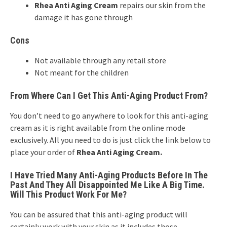
Rhea Anti Aging Cream
repairs our skin from the
damage it has gone through
Cons
Not available through any retail store
Not meant for the children
From Where Can I Get This Anti-Aging Product From?
You don’t need to go anywhere to look for this anti-aging
cream as it is right available from the online mode
exclusively. All you need to do is just click the link below to
place your order of
Rhea Anti Aging Cream.
I Have Tried Many Anti-Aging Products Before In The
Past And They All Disappointed Me Like A Big Time.
Will This Product Work For Me?
You can be assured that this anti-aging product will
certainly work with your skin as it includes those