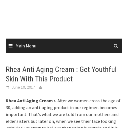
Skip
to
content
Main Menu
Rhea Anti Aging Cream : Get Youthful
Skin With This Product
June 10, 2017
Rhea Anti Aging Cream :-
After we women cross the age of
30, adding an anti-aging product in our regimen becomes
important. That’s what we are told from our mothers and
elder sisters but later on, when we see their face looking