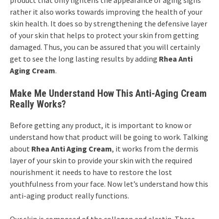
product that only lightens the appearance of aging signs
rather it also works towards improving the health of your
skin health. It does so by strengthening the defensive layer
of your skin that helps to protect your skin from getting
damaged. Thus, you can be assured that you will certainly
get to see the long lasting results by adding
Rhea Anti
Aging Cream
.
Make Me Understand How This Anti-Aging Cream
Really Works?
Before getting any product, it is important to know or
understand how that product will be going to work. Talking
about
Rhea Anti Aging Cream
, it works from the dermis
layer of your skin to provide your skin with the required
nourishment it needs to have to restore the lost
youthfulness from your face. Now let’s understand how this
anti-aging product really functions.