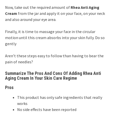
Now, take out the required amount of
Rhea Anti Aging
Cream
from the jar and apply it on your face, on your neck
and also around your eye area.
Finally, it is time to massage your face in the circular
motion until this cream absorbs into your skin fully. Do so
gently
Aren’t these steps easy to follow than having to bear the
pain of needles?
Summarize The Pros And Cons Of Adding Rhea Anti
Aging Cream In Your Skin Care Regime
Pros
This product has only safe ingredients that really
works
No side effects have been reported