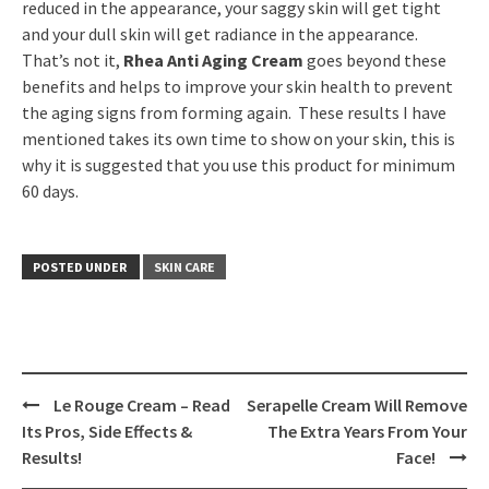
reduced in the appearance, your saggy skin will get tight
and your dull skin will get radiance in the appearance.
That’s not it,
Rhea Anti Aging Cream
goes beyond these
benefits and helps to improve your skin health to prevent
the aging signs from forming again. These results I have
mentioned takes its own time to show on your skin, this is
why it is suggested that you use this product for minimum
60 days.
POSTED UNDER
SKIN CARE
Le Rouge Cream – Read
Serapelle Cream Will Remove
Post
Its Pros, Side Effects &
The Extra Years From Your
navigation
Results!
Face!