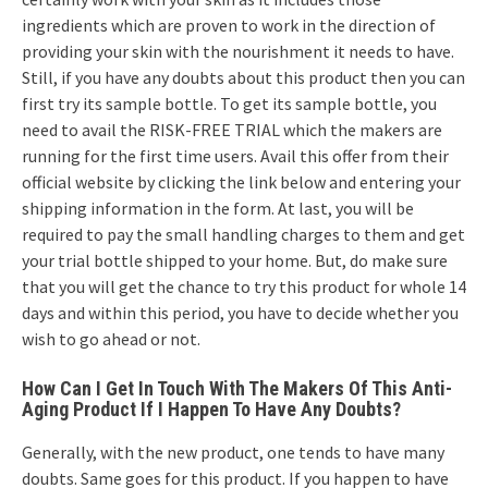
ingredients which are proven to work in the direction of
providing your skin with the nourishment it needs to have.
Still, if you have any doubts about this product then you can
first try its sample bottle. To get its sample bottle, you
need to avail the RISK-FREE TRIAL which the makers are
running for the first time users. Avail this offer from their
official website by clicking the link below and entering your
shipping information in the form. At last, you will be
required to pay the small handling charges to them and get
your trial bottle shipped to your home. But, do make sure
that you will get the chance to try this product for whole 14
days and within this period, you have to decide whether you
wish to go ahead or not.
How Can I Get In Touch With The Makers Of This Anti-
Aging Product If I Happen To Have Any Doubts?
Generally, with the new product, one tends to have many
doubts. Same goes for this product. If you happen to have