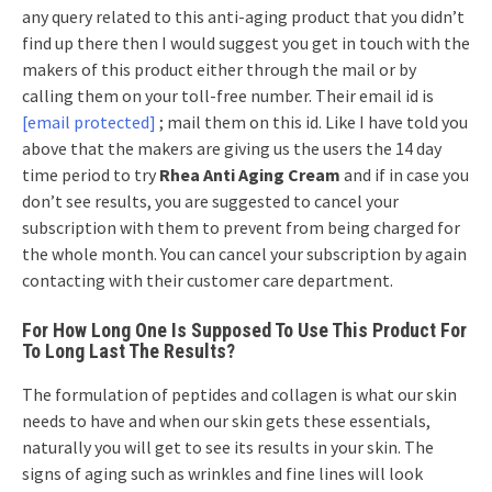
any query related to this anti-aging product that you didn’t
find up there then I would suggest you get in touch with the
makers of this product either through the mail or by
calling them on your toll-free number. Their email id is
[email protected]
;
mail them on this id. Like I have told you
above that the makers are giving us the users the 14 day
time period to try
Rhea Anti Aging Cream
and if in case you
don’t see results, you are suggested to cancel your
subscription with them to prevent from being charged for
the whole month. You can cancel your subscription by again
contacting with their customer care department.
For How Long One Is Supposed To Use This Product For
To Long Last The Results?
The formulation of peptides and collagen is what our skin
needs to have and when our skin gets these essentials,
naturally you will get to see its results in your skin. The
signs of aging such as wrinkles and fine lines will look