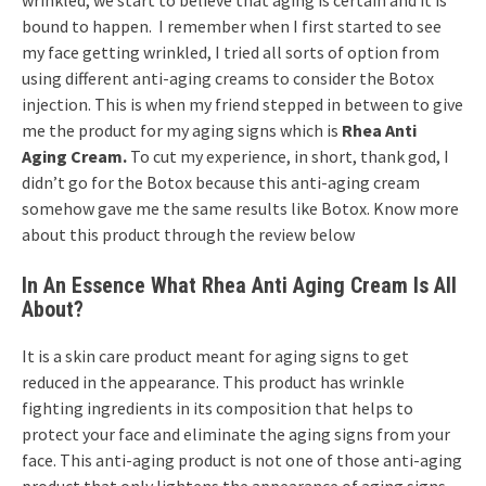
wrinkled, we start to believe that aging is certain and it is
bound to happen. I remember when I first started to see
my face getting wrinkled, I tried all sorts of option from
using different anti-aging creams to consider the Botox
injection. This is when my friend stepped in between to give
me the product for my aging signs which is
Rhea Anti
Aging Cream.
To cut my experience, in short, thank god, I
didn’t go for the Botox because this anti-aging cream
somehow gave me the same results like Botox. Know more
about this product through the review below
In An Essence What Rhea Anti Aging Cream Is All
About?
It is a skin care product meant for aging signs to get
reduced in the appearance. This product has wrinkle
fighting ingredients in its composition that helps to
protect your face and eliminate the aging signs from your
face. This anti-aging product is not one of those anti-aging