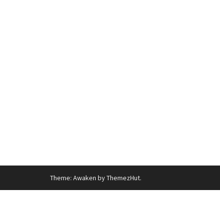
Theme: Awaken by ThemezHut.