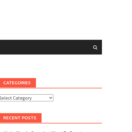
CATEGORIES
Categories
RECENT POSTS