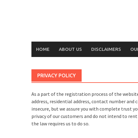
Skip
to
content
HOME
ABOUT US
DISCLAIMERS
OU
PRIVACY POLICY
As a part of the registration process of the websi
address, residential address, contact number and 
insecure, but we assure you with complete trust yo
privacy of our customers and do not intend to rent
the law requires us to do so.