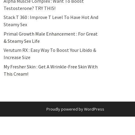
Alpha Muscle Complex : Want To Boost
Testosterone? TRY THIS!
Stack T 360 : Improve T Level To Have Hot And
Steamy Sex
Primal Growth Male Enhancement : For Great
& Steamy Sex Life
Verutum RX : Easy Way To Boost Your Libido &
Increase Size
My Fresher Skin : Get A Wrinkle-Free Skin With
This Cream!
Proudly powered by WordPress