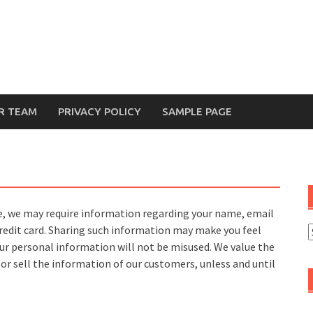
R TEAM
PRIVACY POLICY
SAMPLE PAGE
te, we may require information regarding your name, email
credit card. Sharing such information may make you feel
ur personal information will not be misused. We value the
 or sell the information of our customers, unless and until