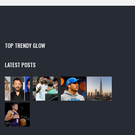
sheet masks are your golden ticket to success. Just
don't forget to send me a few for my ever-growing
collection!
TOP TRENDY GLOW
LATEST POSTS