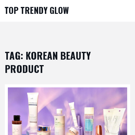
TOP TRENDY GLOW
TAG: KOREAN BEAUTY
PRODUCT