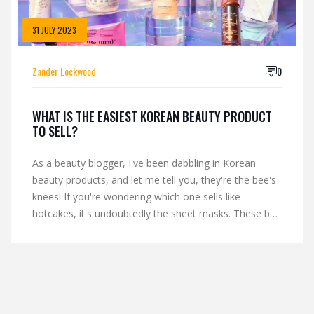
31 JULY 2023
Zander Lockwood
0
WHAT IS THE EASIEST KOREAN BEAUTY PRODUCT
TO SELL?
As a beauty blogger, I've been dabbling in Korean
beauty products, and let me tell you, they're the bee's
knees! If you're wondering which one sells like
hotcakes, it's undoubtedly the sheet masks. These bad
boys are not just a treat for your skin, but also your
wallet, and who doesn't love that combo, right?
They're easy to use, fun to wear, and your skin ends
up looking like it just returned from a luxury spa day.
So, if you're thinking of selling K-beauty products,