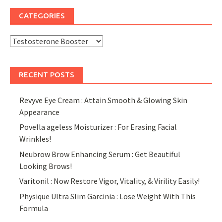
CATEGORIES
Categories
RECENT POSTS
Revyve Eye Cream : Attain Smooth & Glowing Skin
Appearance
Povella ageless Moisturizer : For Erasing Facial
Wrinkles!
Neubrow Brow Enhancing Serum : Get Beautiful
Looking Brows!
Varitonil : Now Restore Vigor, Vitality, & Virility Easily!
Physique Ultra Slim Garcinia : Lose Weight With This
Formula