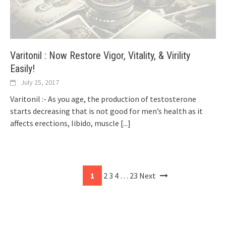
Varitonil : Now Restore Vigor, Vitality, & Virility
Easily!
July 25, 2017
Varitonil :- As you age, the production of testosterone
starts decreasing that is not good for men’s health as it
affects erections, libido, muscle
[...]
1
2
3
4
…
23
Next
Posts
navigation